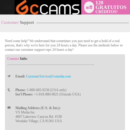
120
GRATUITOS
User
CRÉDITOS!
status
Customer
Support
Need some help? We understand that sometimes you just need to get a hold of a real
person, that's why we're here for you 24 hours a day. Please use the methods below to
contact our customer support reps 24 hours a day!
Contact
Info:
Email:
CustomerService@vsmedia.com
LIMITED TIME OFFER!
Phone:
1-800-685-9236 (USA only)
Int'l Phone:
+1-818-880-9021 (Outside USA)
Mailing Address (U.S. & Int.):
VS Media Inc.
4607 Lakeview Canyon Rd. #338
Westlake Village, CA 91361 USA