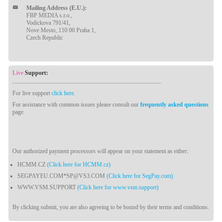
Mailing Address (E.U.):
FBP MEDIA s.r.o.,
Vodickova 791/41,
Nove Mesto, 110 00 Praha 1,
Czech Republic
Live
Support:
For live support
click here
.
For assistance with common issues please consult our
frequently asked questions
page.
Our authorized payment processors will appear on your statement as either:
HCMM.CZ
(Click here for HCMM.cz)
SEGPAYEU.COM*SP@VS3.COM
(Click here for SegPay.com)
WWW.VSM.SUPPORT
(Click here for www.vsm.support)
By clicking submit, you are also agreeing to be bound by their terms and conditions.