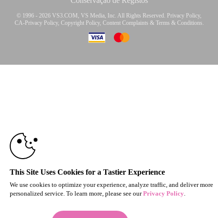
Conservação de Registos
© 1996 - 2026 VS3.COM, VS Media, Inc. All Rights Reserved.
Privacy Policy
,
CA-Privacy Policy
,
Copyright Policy
,
Content Complaints
&
Terms & Conditions
.
10:00
modal
control
CLAIM YOUR BONUS
This Site Uses Cookies for a Tastier Experience
We use cookies to optimize your experience, analyze traffic, and deliver more
personalized service. To learn more, please see our
Privacy Policy
.