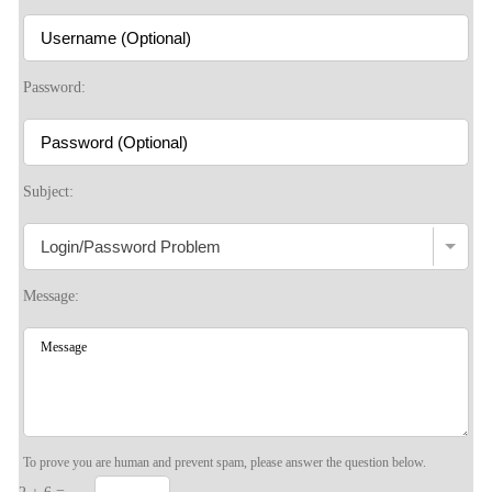
Password:
Subject:
Message:
To prove you are human and prevent spam, please answer the question below.