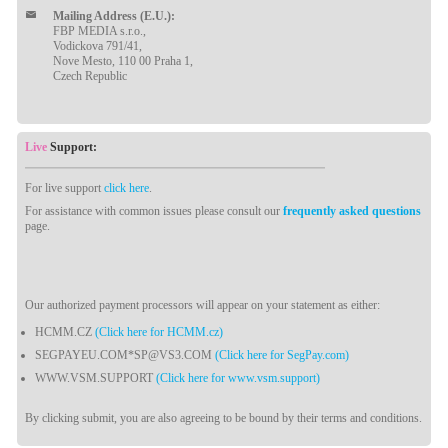
Mailing Address (E.U.):
FBP MEDIA s.r.o.,
Vodickova 791/41,
Nove Mesto, 110 00 Praha 1,
Czech Republic
Live
Support:
For live support
click here
.
For assistance with common issues please consult our
frequently asked questions
page.
Our authorized payment processors will appear on your statement as either:
HCMM.CZ
(Click here for HCMM.cz)
SEGPAYEU.COM*SP@VS3.COM
(Click here for SegPay.com)
WWW.VSM.SUPPORT
(Click here for www.vsm.support)
By clicking submit, you are also agreeing to be bound by their terms and conditions.