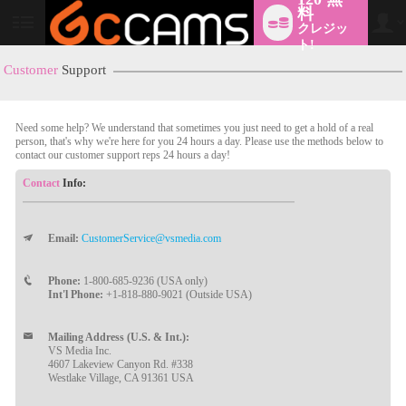
料
クレジッ
User
status
ト!
Customer
Support
Need some help? We understand that sometimes you just need to get a hold of a real
person, that's why we're here for you 24 hours a day. Please use the methods below to
contact our customer support reps 24 hours a day!
Contact
Info:
LIMITED TIME OFFER!
Email:
CustomerService@vsmedia.com
Phone:
1-800-685-9236 (USA only)
Int'l Phone:
+1-818-880-9021 (Outside USA)
Mailing Address (U.S. & Int.):
VS Media Inc.
4607 Lakeview Canyon Rd. #338
Westlake Village, CA 91361 USA