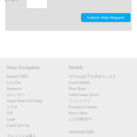
2 + 6 =
Show
Show
Show
Show
DM
DM
DM
DM
Main Navigation
Models
Register FREE
モデルは以下を求めています：
Live Chat
Search Models
Interactive
Show Rates
カレンダー
Adult Feature Shows
Watch What's Hot Today
ファンクラブ
ビデオ
Promotion Contests
VIP
Show Offers
Login
エロ月間MVP
Cam2Cam Chat
Account Info
クレジットを購入