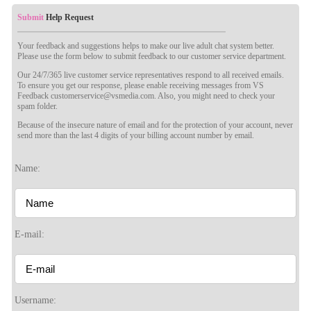
Submit
Help Request
Your feedback and suggestions helps to make our live adult chat system better.
Please use the form below to submit feedback to our customer service department.
Our 24/7/365 live customer service representatives respond to all received emails.
To ensure you get our response, please enable receiving messages from VS
Feedback customerservice@vsmedia.com. Also, you might need to check your
spam folder.
Because of the insecure nature of email and for the protection of your account, never
send more than the last 4 digits of your billing account number by email.
120
Name:
F
R
E
E
C
R
E
DI
T
E-mail:
S
Username: