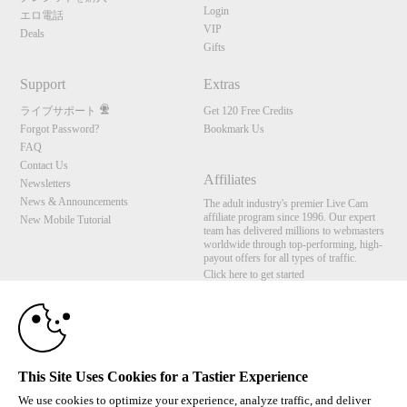
Login
エロ電話
VIP
Deals
Gifts
Support
Extras
ライブサポート
Get 120 Free Credits
Forgot Password?
Bookmark Us
FAQ
Contact Us
Affiliates
Newsletters
10:00
News & Announcements
The adult industry's premier Live Cam
affiliate program since 1996. Our expert
New Mobile Tutorial
team has delivered millions to webmasters
worldwide through top-performing, high-
payout offers for all types of traffic.
CLAIM YOUR BONUS
Click here to get started
Brought to you by VS Media, Inc., Westlake Village, CA, United States
FBP Media s.r.o. (Reg. 06483453 ), Vodickova 791/41 Nove Mesto, 110 00 Praha 1,
Czech Republic
This Site Uses Cookies for a Tastier Experience
All persons depicted herein were at least 18 years of age at the time of photography:
18 U.S.C. 2257 記録管理要件遵守声明
We use cookies to optimize your experience, analyze traffic, and deliver