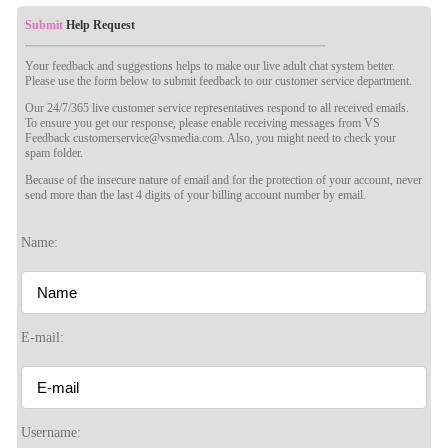
Submit
Help Request
Your feedback and suggestions helps to make our live adult chat system better.
Please use the form below to submit feedback to our customer service department.
Our 24/7/365 live customer service representatives respond to all received emails.
To ensure you get our response, please enable receiving messages from VS
Feedback customerservice@vsmedia.com. Also, you might need to check your
spam folder.
Because of the insecure nature of email and for the protection of your account, never
send more than the last 4 digits of your billing account number by email.
Name:
120
E-mail:
F
R
E
E
C
R
E
DI
T
Username: