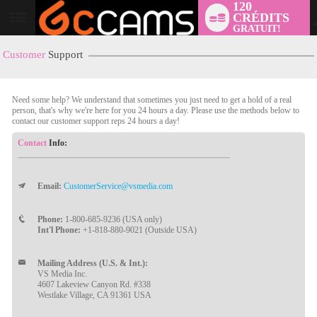
120
CRÉDITS
User
GRATUIT!
status
Customer
Support
Need some help? We understand that sometimes you just need to get a hold of a real
person, that's why we're here for you 24 hours a day. Please use the methods below to
contact our customer support reps 24 hours a day!
Contact
Info:
Email:
CustomerService@vsmedia.com
LIMITED TIME OFFER!
Phone:
1-800-685-9236 (USA only)
Int'l Phone:
+1-818-880-9021 (Outside USA)
Mailing Address (U.S. & Int.):
VS Media Inc.
4607 Lakeview Canyon Rd. #338
Westlake Village, CA 91361 USA