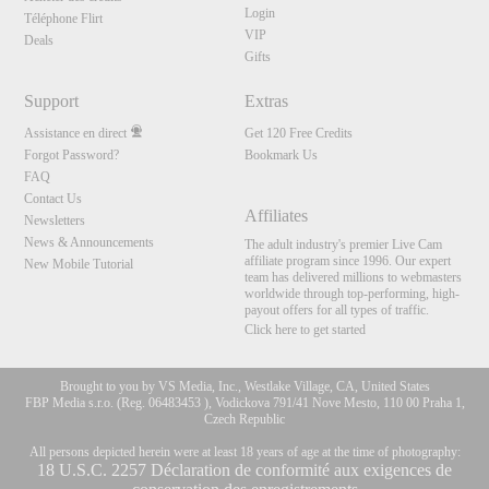
Login
Téléphone Flirt
VIP
Deals
Gifts
Support
Extras
Assistance en direct
Get 120 Free Credits
Forgot Password?
Bookmark Us
FAQ
Contact Us
Affiliates
Newsletters
News & Announcements
The adult industry's premier Live Cam
affiliate program since 1996. Our expert
New Mobile Tutorial
team has delivered millions to webmasters
worldwide through top-performing, high-
payout offers for all types of traffic.
Click here to get started
Brought to you by VS Media, Inc., Westlake Village, CA, United States
FBP Media s.r.o. (Reg. 06483453 ), Vodickova 791/41 Nove Mesto, 110 00 Praha 1,
Czech Republic
All persons depicted herein were at least 18 years of age at the time of photography:
10:00
18 U.S.C. 2257 Déclaration de conformité aux exigences de