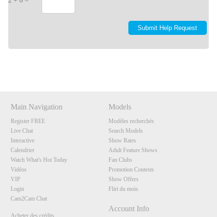
2 + 6 =
Show
Show
Show
Show
DM
DM
DM
DM
Main Navigation
Models
Register FREE
Modèles recherchés
Live Chat
Search Models
Interactive
Show Rates
Calendrier
Adult Feature Shows
Watch What's Hot Today
Fan Clubs
Vidéos
Promotion Contests
VIP
Show Offers
Login
Flirt du mois
Cam2Cam Chat
Account Info
Acheter des crédits