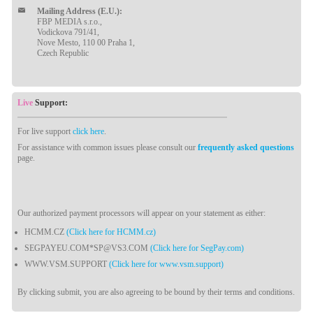
Mailing Address (E.U.):
FBP MEDIA s.r.o.,
Vodickova 791/41,
Nove Mesto, 110 00 Praha 1,
Czech Republic
Live
Support:
For live support
click here
.
For assistance with common issues please consult our
frequently asked questions
page.
Our authorized payment processors will appear on your statement as either:
HCMM.CZ
(Click here for HCMM.cz)
SEGPAYEU.COM*SP@VS3.COM
(Click here for SegPay.com)
WWW.VSM.SUPPORT
(Click here for www.vsm.support)
By clicking submit, you are also agreeing to be bound by their terms and conditions.