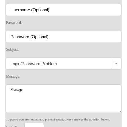
S
Password:
Subject:
Message:
To prove you are human and prevent spam, please answer the question below.