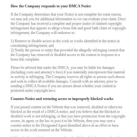
How the Company responds to your DMCA Notice
If the Company determines that your Notice is not complete for some reason,
we may ask you for additional information so we can evaluate your claim. Once
the Company has received a complete and proper notice of claimed copyright
infringement that appears to allege a bona fide and good faith claim of copyright
infringement, the Company will endeavor to:
1) Remove or disable access to the work or works identified in the notice as
constituting infringement; and
2) Notify the person or entity that provided the allegedly infringing content that
the Company has removed or disabled access to the content in response to a
bona fide complaint
Please be advised that under the DMCA, you may be liable for damages
(including costs and attorney’s fees) if you materially misrepresent that material
or activity is infringing. The Company reserves all rights to pursue such abuses
and seek to collect all available damages. Consult with an attorney prior to
sending a DMCA Notice if you are unsure about whether your content is
protected under copyright laws.
Counter-Notice and restoring access to improperly blocked works
120
If you posted content on the Website that was removed, disabled or otherwise
blocked as the result of a DMCA notice, and you believe that the blocked or
disabled work is not infringing, or that you have permission from the copyright
owner, its agent, or the law to post it to the Website, then you may sent a
counter-notice to the Designated Agent identified above in an effort to have
access to the work restored on the Website.