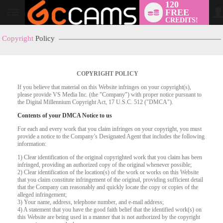
120
FREE
User
CREDITS!
status
Copyright
Policy
COPYRIGHT POLICY
If you believe that material on this Website infringes on your copyright(s),
please provide VS Media Inc. (the "Company") with proper notice pursuant to
the Digital Millennium Copyright Act, 17 U.S.C. 512 ("DMCA").
Contents of your DMCA Notice to us
For each and every work that you claim infringes on your copyright, you must
provide a notice to the Company’s Designated Agent that includes the following
LIMITED TIME OFFER!
information:
1) Clear identification of the original copyrighted work that you claim has been
infringed, providing an authorized copy of the original whenever possible;
2) Clear identification of the location(s) of the work or works on this Website
that you claim constitute infringement of the original, providing sufficient detail
that the Company can reasonably and quickly locate the copy or copies of the
alleged infringement;
3) Your name, address, telephone number, and e-mail address;
4) A statement that you have the good faith belief that the identified work(s) on
this Website are being used in a manner that is not authorized by the copyright