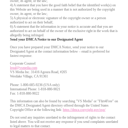
owner, its agent, or the law;
4) A statement that you have the good faith belief that the identified work(s) on
this Website are being used in a manner that is not authorized by the copyright
owner, its agent, or the law;
5) A physical or electronic signature of the copyright owner or a person
authorized to act on their behalf;
6) A statement that the information in your notice is accurate and that you are
authorized to act on behalf of the owner of the exclusive right in the work that is
allegedly being infringed.
Send your DMCA Notice to our Designated Agent
Once you have prepared your DMCA Notice, send your notice to our
Designated Agent at the contact information below – email is preferred for
fastest response.
Corporate Counsel
legal@vsmedia.com
VS Media Inc. 31416 Agoura Road, #205
Westlake Village, CA 91361
Phone: 1-800-685-9236 (USA only)
International Phone: 1-818-880-9021
Fax: 1-818-880-9022
This information can also be found by searching "VS Media" or "Flirt4Free" on
the DMCA Designated Agent directory offered through the United States
Copyright Office at the following link:
https://dmca.copyright.gov/osp/
Do not send any inquiries unrelated to the infringement of rights to the contact
listed above. You will not receive any response if you send complaints unrelated
to legal matters to that contact.