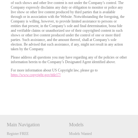
of such shows and other live content is not under the Company’s control. The
Company expressly disclaims any duty or obligation to monitor or police any
live show or other live content produced by third parties that is available
through or in association with the Website. Notwithstanding the foregoing, the
Company is willing, however, to provide limited assistance to persons or
entities that present, in the Company’s sole and final determination, bona fide
and verifiable claims or unauthorized use of their copyrighted content in such
shows or other live content produced under the control of one or more third
parties. Such assistance, and the amount thereof, shall at Company’s sole
election. Be advised that such assistance, if any, might not result in any action
taken by the Company.
Please address all questions you may have regarding any of the policies or other
information herein to the Company’s Designated Agent identified above.
For more information about US Copyright law, please go to
https://www.copyright.gov/title17/
Show
Show
Show
Show
DM
DM
DM
DM
Main Navigation
Models
Register FREE
Models Wanted