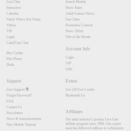
Live Chat
Search Models
Interactive
Show Rates
Calendar
Adult Feature Shows
Watch What's Hot Today
Fan Clubs
Videos
Promotion Contests
VIP
Show Offers
Login
Flirt of the Month
Cam2Cam Chat
Account Info
Buy Credits
Login
Flirt Phone
VIP
Deals
Gifts
Support
Extras
Live Support
Get 120 Free Credits
Forgot Password?
Bookmark Us
FAQ
Contact Us
Affiliates
Newsletters
News & Announcements
The adult industry's premier Live Cam
affiliate program since 1996. Our expert
New Mobile Tutorial
team has delivered millions to webmasters