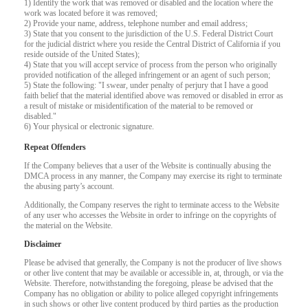
1) Identify the work that was removed or disabled and the location where the
F
R
E
E
C
R
E
DI
T
work was located before it was removed;
2) Provide your name, address, telephone number and email address;
S
3) State that you consent to the jurisdiction of the U.S. Federal District Court
for the judicial district where you reside the Central District of California if you
reside outside of the United States);
4) State that you will accept service of process from the person who originally
provided notification of the alleged infringement or an agent of such person;
5) State the following: "I swear, under penalty of perjury that I have a good
faith belief that the material identified above was removed or disabled in error as
a result of mistake or misidentification of the material to be removed or
disabled."
6) Your physical or electronic signature.
Repeat Offenders
If the Company believes that a user of the Website is continually abusing the
DMCA process in any manner, the Company may exercise its right to terminate
the abusing party’s account.
Additionally, the Company reserves the right to terminate access to the Website
of any user who accesses the Website in order to infringe on the copyrights of
the material on the Website.
Disclaimer
Please be advised that generally, the Company is not the producer of live shows
or other live content that may be available or accessible in, at, through, or via the
Website. Therefore, notwithstanding the foregoing, please be advised that the
Company has no obligation or ability to police alleged copyright infringements
in such shows or other live content produced by third parties as the production